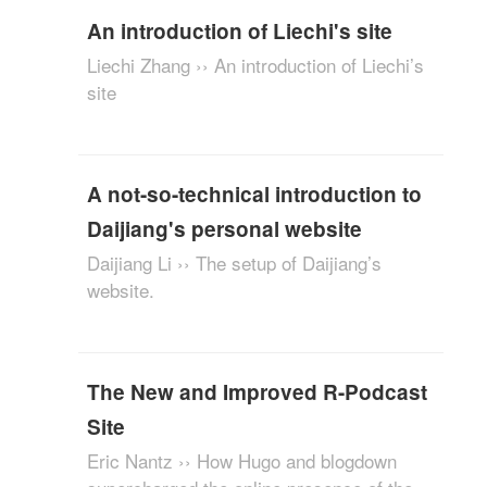
An introduction of Liechi's site
Liechi Zhang ›› An introduction of Liechi’s
site
A not-so-technical introduction to
Daijiang's personal website
Daijiang Li ›› The setup of Daijiang’s
website.
The New and Improved R-Podcast
Site
Eric Nantz ›› How Hugo and blogdown