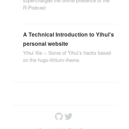
supercharged the online presence of the
R-Podcast
A Technical Introduction to Yihui's
personal website
Yihui Xie ›› Some of Yihui’s hacks based
on the hugo-lithium-theme.