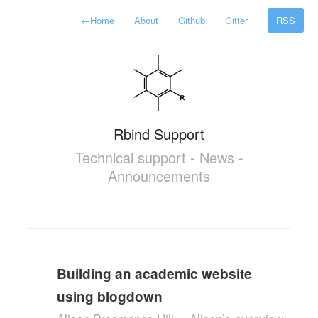
←
Home
About
Github
Gitter
RSS
Rbind Support
Technical support - News -
Announcements
Building an academic website
using blogdown