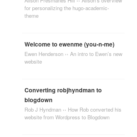
Alison Presmanes Hill ›› Alison’s overview
for personalizing the hugo-academic-
theme
Welcome to ewenme (you-n-me)
Ewen Henderson ›› An intro to Ewen’s new
website
Converting robjhyndman to
blogdown
Rob J Hyndman ›› How Rob converted his
website from Wordpress to Blogdown