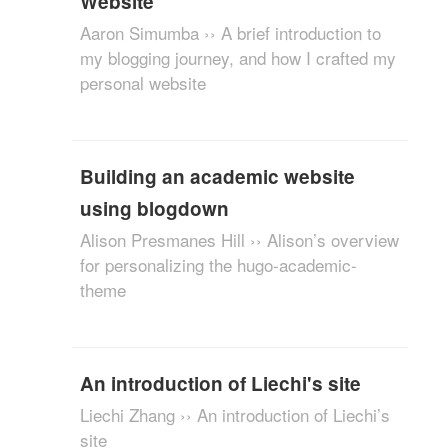
Website
Aaron Simumba ›› A brief introduction to
my blogging journey, and how I crafted my
personal website
Building an academic website
using blogdown
Alison Presmanes Hill ›› Alison’s overview
for personalizing the hugo-academic-
theme
An introduction of Liechi's site
Liechi Zhang ›› An introduction of Liechi’s
site