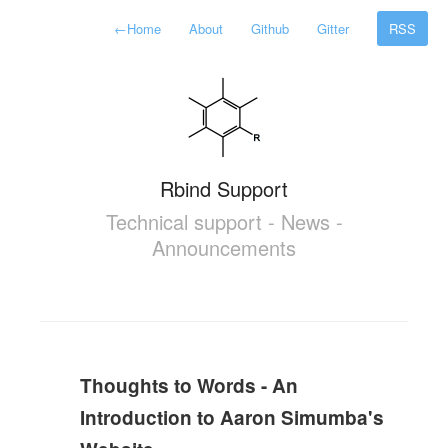
←
Home
About
Github
Gitter
RSS
Rbind Support
Technical support - News -
Announcements
Thoughts to Words - An
Introduction to Aaron Simumba's