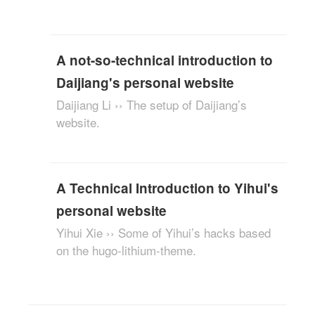
A not-so-technical introduction to
Daijiang's personal website
Daijiang Li ›› The setup of Daijiang’s
website.
A Technical Introduction to Yihui's
personal website
Yihui Xie ›› Some of Yihui’s hacks based
on the hugo-lithium-theme.