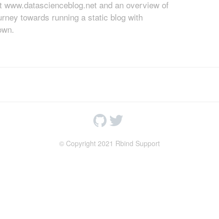
at www.datascienceblog.net and an overview of
rney towards running a static blog with
own.
© Copyright 2021 Rbind Support