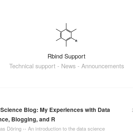
Rbind Support
Technical support - News - Announcements
 Science Blog: My Experiences with Data
nce, Blogging, and R
as Döring ›› An introduction to the data science