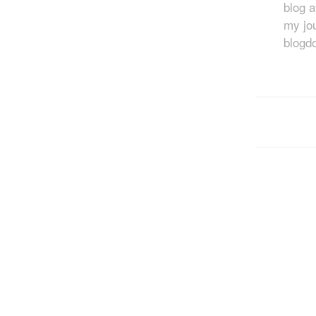
blog 
my jou
blogd