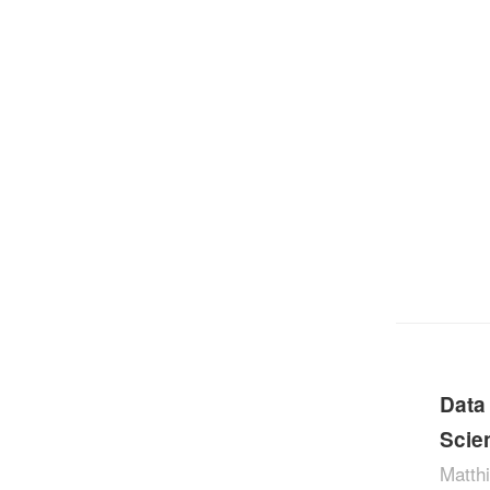
Data
Scie
Matthi