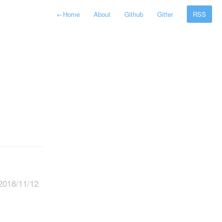
←
Home
About
Github
Gitter
RSS
2018/11/12